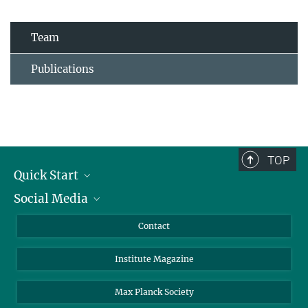
Team
Publications
TOP
Quick Start
Social Media
Alumni
Applicants
LinkedIn
Contact
Journalists
Bluesky
Institute Magazine
Scientists
Facebook
Schools
TikTok
Max Planck Society