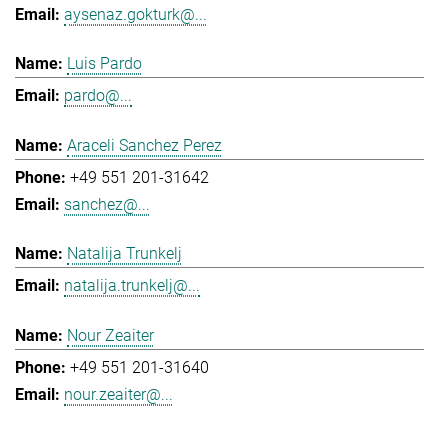
aysenaz.gokturk@...
Luis Pardo
pardo@...
Araceli Sanchez Perez
+49 551 201-31642
sanchez@...
Natalija Trunkelj
natalija.trunkelj@...
Nour Zeaiter
+49 551 201-31640
nour.zeaiter@...