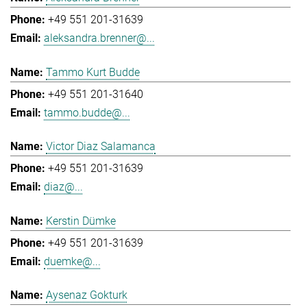
+49 551 201-31639
aleksandra.brenner@...
Tammo Kurt Budde
+49 551 201-31640
tammo.budde@...
Victor Diaz Salamanca
+49 551 201-31639
diaz@...
Kerstin Dümke
+49 551 201-31639
duemke@...
Aysenaz Gokturk