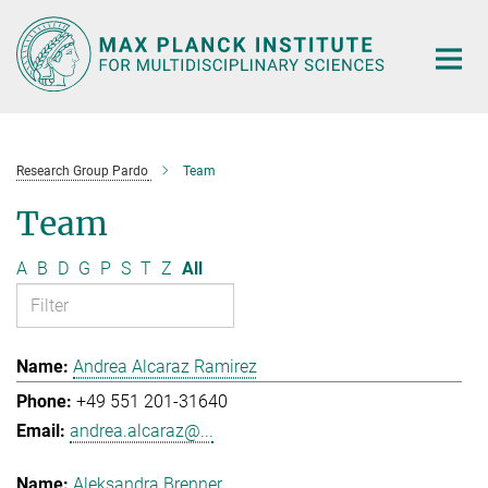
Main-
Content
Research Group Pardo
Team
Team
A
B
D
G
P
S
T
Z
All
Andrea Alcaraz Ramirez
+49 551 201-31640
andrea.alcaraz@...
Aleksandra Brenner